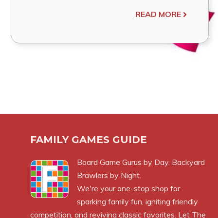
READ MORE
FAMILY GAMES GUIDE
Board Game Gurus by Day, Backyard
Brawlers by Night.
We're your one-stop shop for
sparking family fun, igniting friendly
competition, and reviving classic favorites. Let The