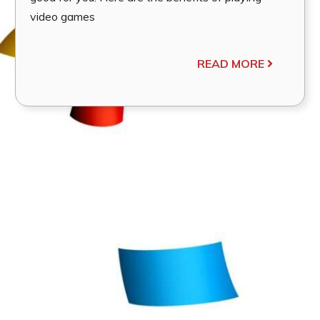
video games
READ MORE