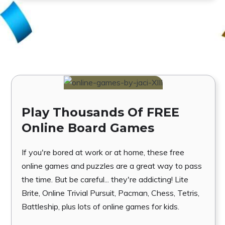
Play Thousands Of FREE
Online Board Games
If you're bored at work or at home, these free
online games and puzzles are a great way to pass
the time. But be careful... they're addicting! Lite
Brite, Online Trivial Pursuit, Pacman, Chess, Tetris,
Battleship, plus lots of online games for kids.