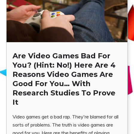
Are Video Games Bad For
You? (Hint: No!) Here Are 4
Reasons Video Games Are
Good For You… With
Research Studies To Prove
It
Video games get a bad rap. They're blamed for all
sorts of problems. The truth is video games are
good for you. Here are the benefits of playing