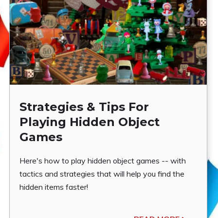
Strategies & Tips For
Playing Hidden Object
Games
Here's how to play hidden object games -- with
tactics and strategies that will help you find the
hidden items faster!