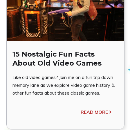
15 Nostalgic Fun Facts
About Old Video Games
Like old video games? Join me on a fun trip down
memory lane as we explore video game history &
other fun facts about these classic games.
READ MORE