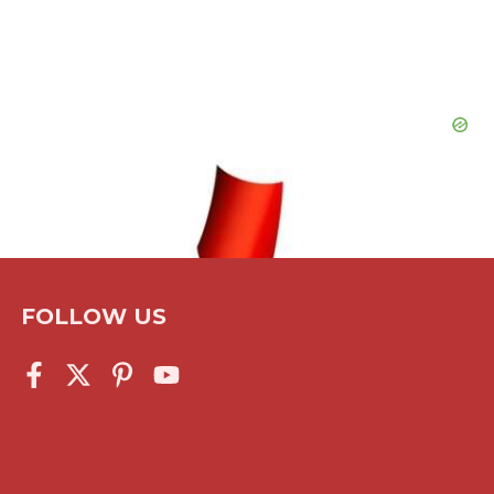
FOLLOW US