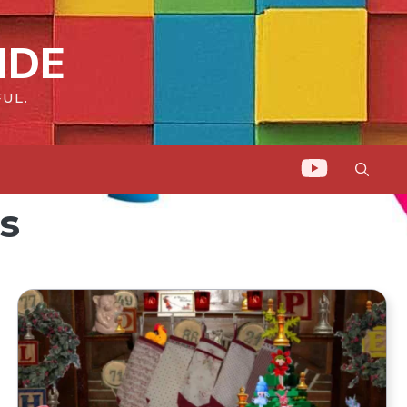
IDE
UL.
s