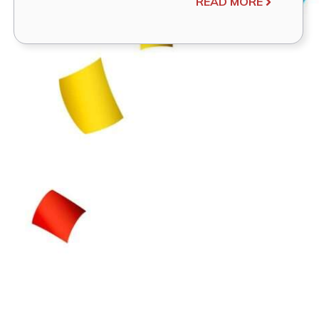
READ MORE