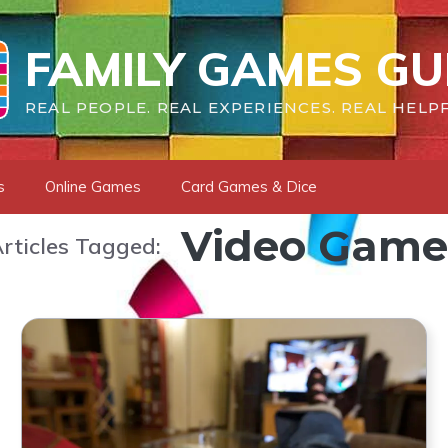
FAMILY GAMES GU
REAL PEOPLE. REAL EXPERIENCES. REAL HELPF
s
Online Games
Card Games & Dice
Video Game
rticles Tagged: