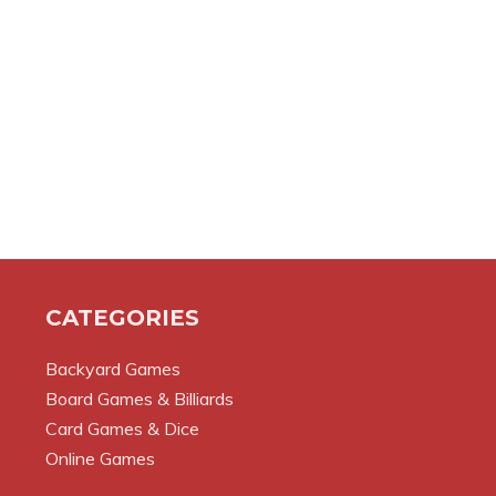
CATEGORIES
Backyard Games
Board Games & Billiards
Card Games & Dice
Online Games