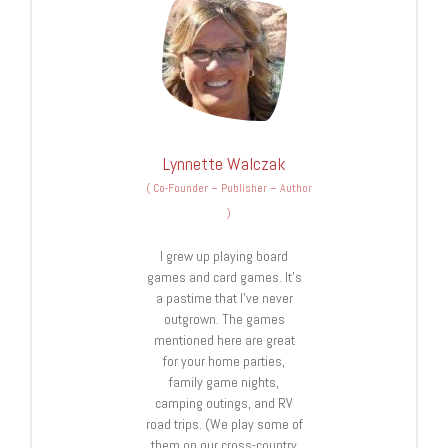
Lynnette Walczak
(
Co-Founder – Publisher – Author
)
I grew up playing board
games and card games. It’s
a pastime that I’ve never
outgrown. The games
mentioned here are great
for your home parties,
family game nights,
camping outings, and RV
road trips. (We play some of
them on our cross-country