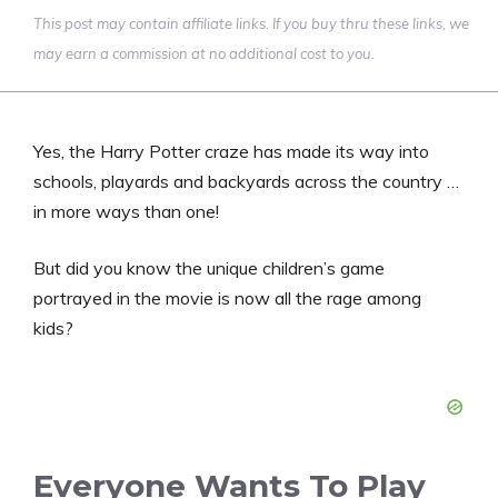
This post may contain affiliate links. If you buy thru these links, we
may earn a commission at no additional cost to you.
Yes, the Harry Potter craze has made its way into
schools, playards and backyards across the country …
in more ways than one!
But did you know the unique children’s game
portrayed in the movie is now all the rage among
kids?
Everyone Wants To Play