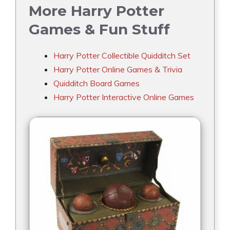
More Harry Potter
Games & Fun Stuff
Harry Potter Collectible Quidditch Set
Harry Potter Online Games & Trivia
Quidditch Board Games
Harry Potter Interactive Online Games