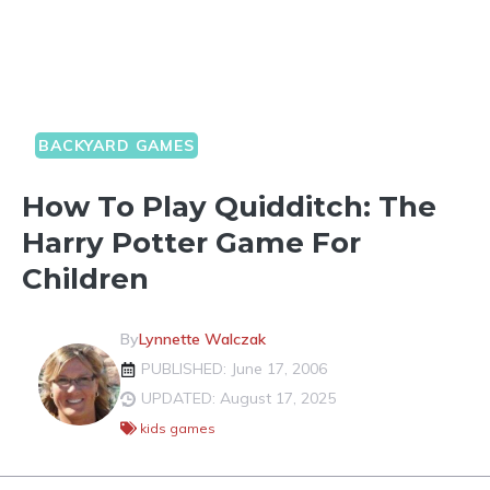
BACKYARD GAMES
How To Play Quidditch: The
Harry Potter Game For
Children
By
Lynnette Walczak
PUBLISHED: June 17, 2006
UPDATED: August 17, 2025
kids games