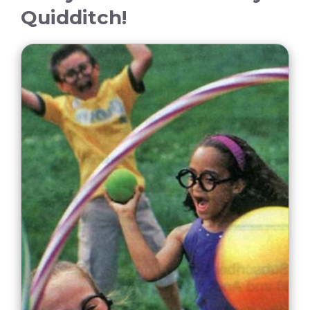
Quidditch!