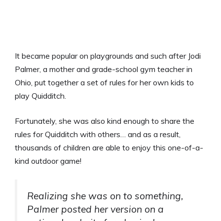
It became popular on playgrounds and such after Jodi
Palmer, a mother and grade-school gym teacher in
Ohio, put together a set of rules for her own kids to
play Quidditch.
Fortunately, she was also kind enough to share the
rules for Quidditch with others… and as a result,
thousands of children are able to enjoy this one-of-a-
kind outdoor game!
Realizing she was on to something,
Palmer posted her version on a