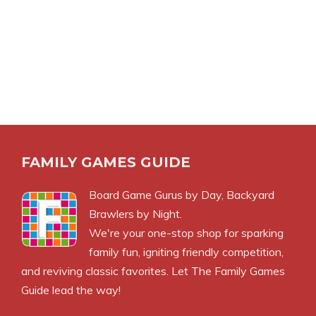
FAMILY GAMES GUIDE
Board Game Gurus by Day, Backyard
Brawlers by Night.
We're your one-stop shop for sparking
family fun, igniting friendly competition,
and reviving classic favorites. Let The Family Games
Guide lead the way!