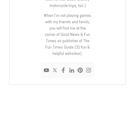
motorcycle trips, too.)
When I’m not playing games
with my friends and family,
you will find me at the
corner of Good News & Fun
Times as publisher of The
Fun Times Guide (32 fun &
helpful websites).