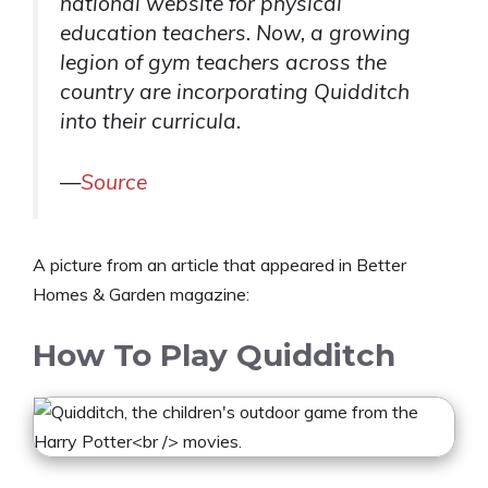
national website for physical
education teachers. Now, a growing
legion of gym teachers across the
country are incorporating Quidditch
into their curricula.
—
Source
A picture from an article that appeared in Better
Homes & Garden magazine:
How To Play Quidditch