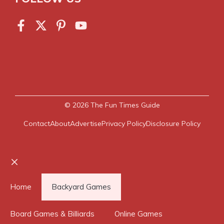
© 2026
The Fun Times Guide
Contact
About
Advertise
Privacy Policy
Disclosure Policy
Close
Home
Backyard Games
Board Games & Billiards
Online Games