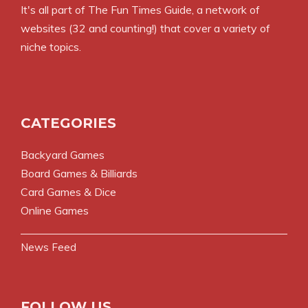
It's all part of
The Fun Times Guide
, a network of
websites (32 and counting!) that cover a variety of
niche topics.
CATEGORIES
Backyard Games
Board Games & Billiards
Card Games & Dice
Online Games
News Feed
FOLLOW US