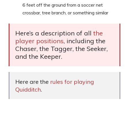
6 feet off the ground from a soccer net
crossbar, tree branch, or something similar
Here’s a description of all
the
player positions
, including the
Chaser, the Tagger, the Seeker,
and the Keeper.
Here are the
rules for playing
Quidditch
.