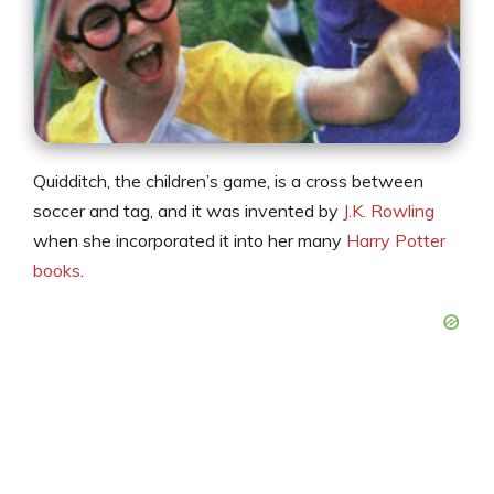
Quidditch, the children’s game, is a cross between
soccer and tag, and it was invented by
J.K. Rowling
when she incorporated it into her many
Harry Potter
books
.