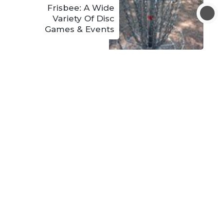
Frisbee: A Wide
Variety Of Disc
Games & Events