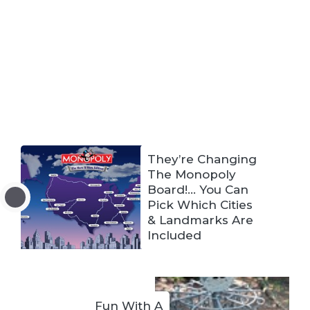
They’re Changing
The Monopoly
Board!… You Can
Pick Which Cities
& Landmarks Are
Included
Fun With A