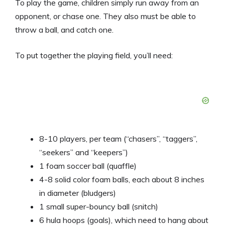
To play the game, children simply run away from an
opponent, or chase one. They also must be able to
throw a ball, and catch one.
To put together the playing field, you’ll need:
8-10 players, per team (“chasers”, “taggers”,
“seekers” and “keepers”)
1 foam soccer ball (quaffle)
4-8 solid color foam balls, each about 8 inches
in diameter (bludgers)
1 small super-bouncy ball (snitch)
6 hula hoops (goals), which need to hang about