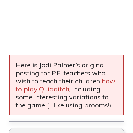
Here is Jodi Palmer’s original
posting for P.E. teachers who
wish to teach their children
how
to play Quidditch
, including
some interesting variations to
the game (…like using brooms!)