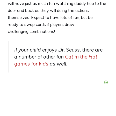
will have just as much fun watching daddy hop to the
door and back as they will doing the actions
themselves. Expect to have lots of fun, but be
ready to swap cards if players draw
challenging combinations!
If your child enjoys Dr. Seuss, there are
a number of other fun
Cat in the Hat
games for kids
as well.