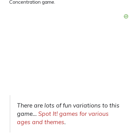
Concentration game.
There are lots of fun variations to this
game…
Spot It! games for various
ages and themes
.