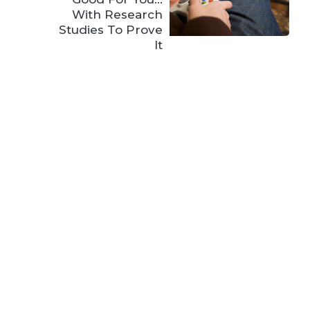
With Research
Studies To Prove
It