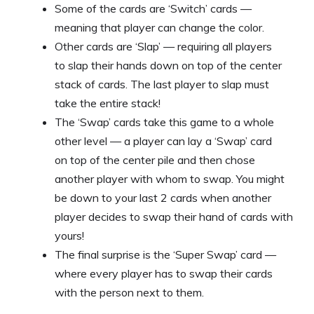
Some of the cards are ‘Switch’ cards —
meaning that player can change the color.
Other cards are ‘Slap’ — requiring all players
to slap their hands down on top of the center
stack of cards. The last player to slap must
take the entire stack!
The ‘Swap’ cards take this game to a whole
other level — a player can lay a ‘Swap’ card
on top of the center pile and then chose
another player with whom to swap. You might
be down to your last 2 cards when another
player decides to swap their hand of cards with
yours!
The final surprise is the ‘Super Swap’ card —
where every player has to swap their cards
with the person next to them.