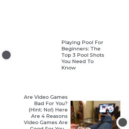
Playing Pool For
Beginners: The
Top 3 Pool Shots
You Need To
Know
Are Video Games
Bad For You?
(Hint: No!) Here
Are 4 Reasons
Video Games Are
Good For You…