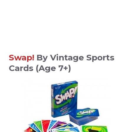
Swap!
By Vintage Sports
Cards (age 7+)