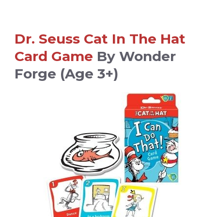
Dr. Seuss Cat In The Hat
Card Game
By Wonder
Forge (age 3+)