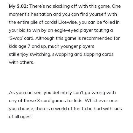
My $.02:
There’s no slacking off with this game. One
moment’s hesitation and you can find yourself with
the entire pile of cards! Likewise, you can be foiled in
your bid to win by an eagle-eyed player touting a
‘Swap’ card. Although this game is recommended for
kids age 7 and up, much younger players
still enjoy switching, swapping and slapping cards
with others.
As you can see, you definitely can’t go wrong with
any of these 3 card games for kids. Whichever one
you choose, there’s a world of fun to be had with kids
of all ages!