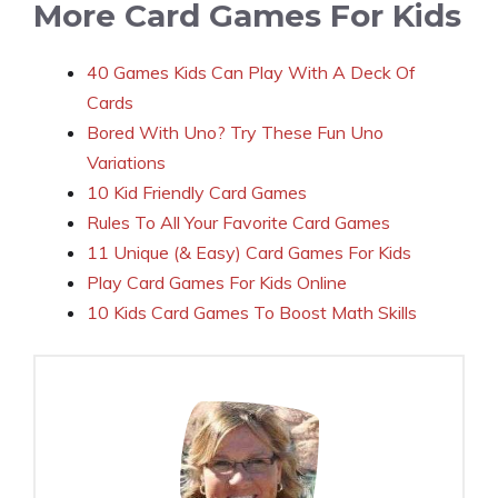
More Card Games For Kids
40 Games Kids Can Play With A Deck Of
Cards
Bored With Uno? Try These Fun Uno
Variations
10 Kid Friendly Card Games
Rules To All Your Favorite Card Games
11 Unique (& Easy) Card Games For Kids
Play Card Games For Kids Online
10 Kids Card Games To Boost Math Skills