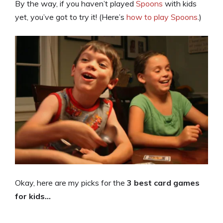
By the way, if you haven’t played
Spoons
with kids
yet, you’ve got to try it! (Here’s
how to play Spoons
.)
Okay, here are my picks for the
3 best card games
for kids…