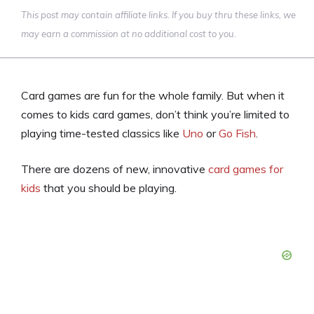
This post may contain affiliate links. If you buy thru these links, we
may earn a commission at no additional cost to you.
Card games are fun for the whole family. But when it
comes to kids card games, don’t think you’re limited to
playing time-tested classics like
Uno
or
Go Fish
.
There are dozens of new, innovative
card games for
kids
that you should be playing.