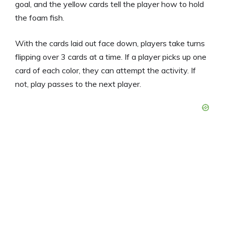
goal, and the yellow cards tell the player how to hold
the foam fish.
With the cards laid out face down, players take turns
flipping over 3 cards at a time. If a player picks up one
card of each color, they can attempt the activity. If
not, play passes to the next player.