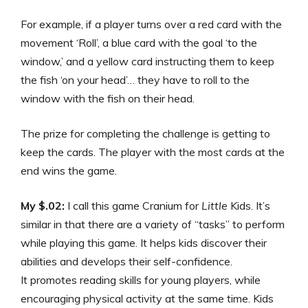
For example, if a player turns over a red card with the
movement ‘Roll’, a blue card with the goal ‘to the
window,’ and a yellow card instructing them to keep
the fish ‘on your head’… they have to roll to the
window with the fish on their head.
The prize for completing the challenge is getting to
keep the cards. The player with the most cards at the
end wins the game.
My $.02:
I call this game Cranium for
Little
Kids. It’s
similar in that there are a variety of “tasks” to perform
while playing this game. It helps kids discover their
abilities and develops their self-confidence.
It promotes reading skills for young players, while
encouraging physical activity at the same time. Kids