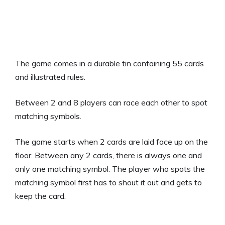
The game comes in a durable tin containing 55 cards
and illustrated rules.
Between 2 and 8 players can race each other to spot
matching symbols.
The game starts when 2 cards are laid face up on the
floor. Between any 2 cards, there is always one and
only one matching symbol. The player who spots the
matching symbol first has to shout it out and gets to
keep the card.