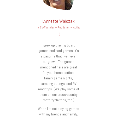
Lynnette Walczak
(
Co-Founder – Publisher – Author
)
I grew up playing board
games and card games. It’s
a pastime that I’ve never
outgrown. The games
mentioned here are great
for your home parties,
family game nights,
camping outings, and RV
road trips. (We play some of
them on our cross-country
motorcycle trips, too.)
When I’m not playing games
with my friends and family,