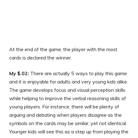
At the end of the game, the player with the most
cards is declared the winner.
My $.02:
There are actually 5 ways to play this game
and it is enjoyable for adults and very young kids alike.
The game develops focus and visual perception skills
while helping to improve the verbal reasoning skills of
young players. For instance, there will be plenty of
arguing and debating when players disagree as the
symbols on the cards may be similar, yet not identical.
Younger kids will see this as a step up from playing the