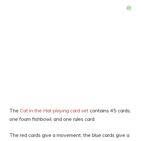
The
Cat in the Hat playing card set
contains 45 cards,
one foam fishbowl, and one rules card.
The red cards give a movement, the blue cards give a