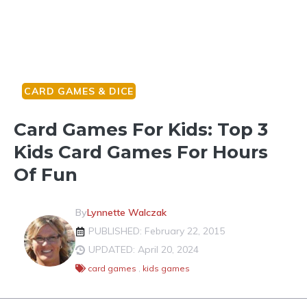
CARD GAMES & DICE
Card Games For Kids: Top 3
Kids Card Games For Hours
Of Fun
By
Lynnette Walczak
PUBLISHED: February 22, 2015
UPDATED: April 20, 2024
card games
,
kids games