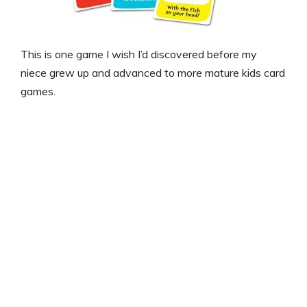
This is one game I wish I’d discovered before my
niece grew up and advanced to more mature kids card
games.