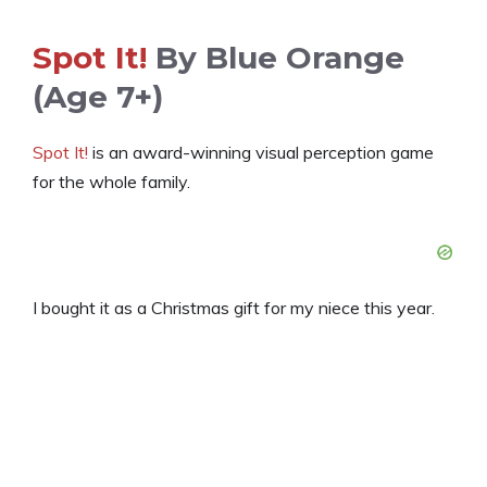
Spot It!
By Blue Orange
(age 7+)
Spot It!
is an award-winning visual perception game
for the whole family.
I bought it as a Christmas gift for my niece this year.