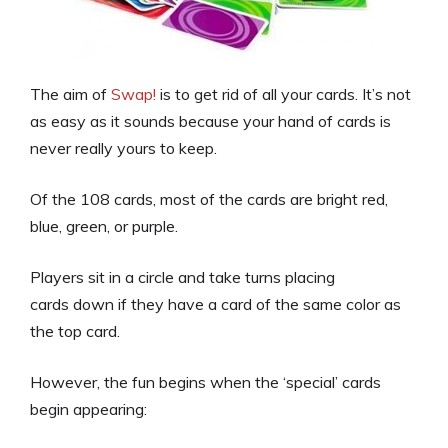
The aim of
Swap!
is to get rid of all your cards. It’s not
as easy as it sounds because your hand of cards is
never really yours to keep.
Of the 108 cards, most of the cards are bright red,
blue, green, or purple.
Players sit in a circle and take turns placing
cards down if they have a card of the same color as
the top card.
However, the fun begins when the ‘special’ cards
begin appearing: