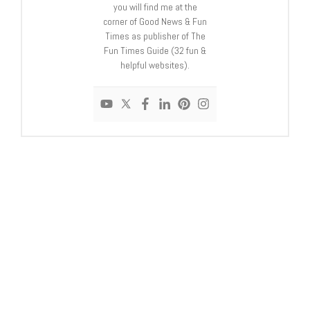
you will find me at the
corner of Good News & Fun
Times as publisher of The
Fun Times Guide (32 fun &
helpful websites).